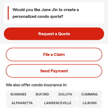
Would you like Jane Jin to create a
personalized condo quote?
Request a Quote
File a Claim
Send Payment
We also offer
condo
insurance in:
SUWANEE
BUFORD
DULUTH
CUMMING
ALPHARETTA
LAWRENCEVILLE
LILBURN