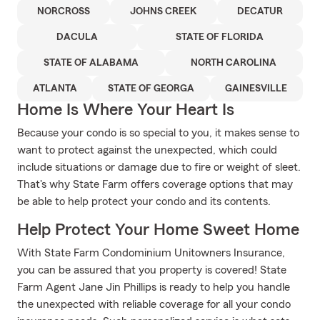
NORCROSS
JOHNS CREEK
DECATUR
DACULA
STATE OF FLORIDA
STATE OF ALABAMA
NORTH CAROLINA
ATLANTA
STATE OF GEORGA
GAINESVILLE
Home Is Where Your Heart Is
Because your condo is so special to you, it makes sense to
want to protect against the unexpected, which could
include situations or damage due to fire or weight of sleet.
That's why State Farm offers coverage options that may
be able to help protect your condo and its contents.
Help Protect Your Home Sweet Home
With State Farm Condominium Unitowners Insurance,
you can be assured that you property is covered! State
Farm Agent Jane Jin Phillips is ready to help you handle
the unexpected with reliable coverage for all your condo