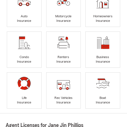
Auto
Motorcycle
Homeowners
Insurance
Insurance
Insurance
Condo
Renters
Business
Insurance
Insurance
Insurance
Life
Rec Vehicles
Boat
Insurance
Insurance
Insurance
Agent Licenses for Jane Jin Phillips