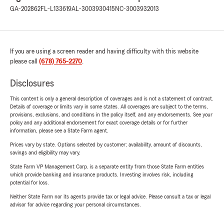
GA-202862
FL-L133619
AL-3003930415
NC-3003932013
If you are using a screen reader and having difficulty with this website
please call
(678) 765-2270
.
Disclosures
This content is only a general description of coverages and is not a statement of contract.
Details of coverage or limits vary in some states. All coverages are subject to the terms,
provisions, exclusions, and conditions in the policy itself, and any endorsements. See your
policy and any additional endorsement for exact coverage details or for further
information, please see a State Farm agent.
Prices vary by state. Options selected by customer; availability, amount of discounts,
savings and eligibility may vary.
State Farm VP Management Corp. is a separate entity from those State Farm entities
which provide banking and insurance products. Investing involves risk, including
potential for loss.
Neither State Farm nor its agents provide tax or legal advice. Please consult a tax or legal
advisor for advice regarding your personal circumstances.