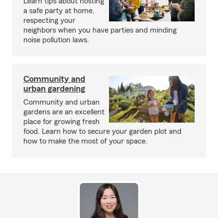
Learn tips about hosting
a safe party at home,
respecting your
neighbors when you have parties and minding
noise pollution laws.
Community and
urban gardening
Community and urban
gardens are an excellent
place for growing fresh
food. Learn how to secure your garden plot and
how to make the most of your space.