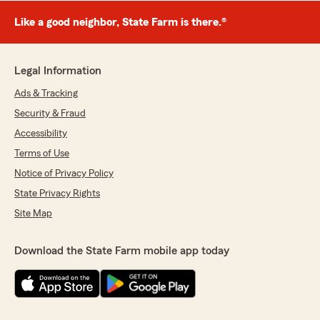
Like a good neighbor, State Farm is there.®
Legal Information
Ads & Tracking
Security & Fraud
Accessibility
Terms of Use
Notice of Privacy Policy
State Privacy Rights
Site Map
Download the State Farm mobile app today