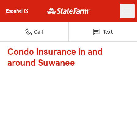
Español
Call
Text
Condo Insurance in and
around Suwanee