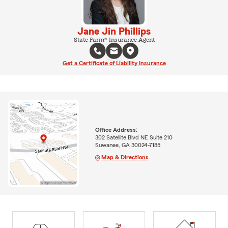
Jane Jin Phillips
State Farm® Insurance Agent
Get a Certificate of Liability Insurance
Office Address:
302 Satellite Blvd NE Suite 210
Suwanee, GA 30024-7185
Map & Directions