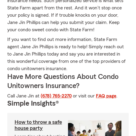
insurance needs. Such personalized service is what sets
State Farm apart from the rest. And it won’t stop once
your policy is signed. If if trouble knocks on your door,
Jane Jin Phillips can help you submit your claim. Keep
your condo sweet condo with State Farm!
If you want to find out more information, State Farm
agent Jane Jin Phillips is ready to help! Simply reach out
to Jane Jin Phillips today and say you are interested in
this wonderful coverage from one of the top providers of
condo unitowners insurance.
Have More Questions About Condo
Unitowners Insurance?
Call Jane Jin at
(678) 765-2270
or visit our
FAQ page
.
Simple Insights®
How to throw a safe
house party